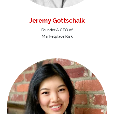
Jeremy Gottschalk
Founder & CEO of
Marketplace Risk