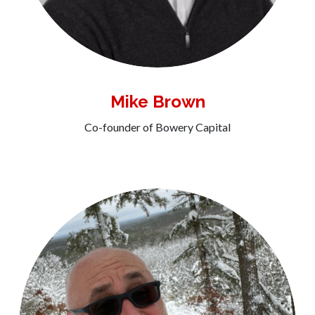
Mike Brown
Co-founder of Bowery Capital