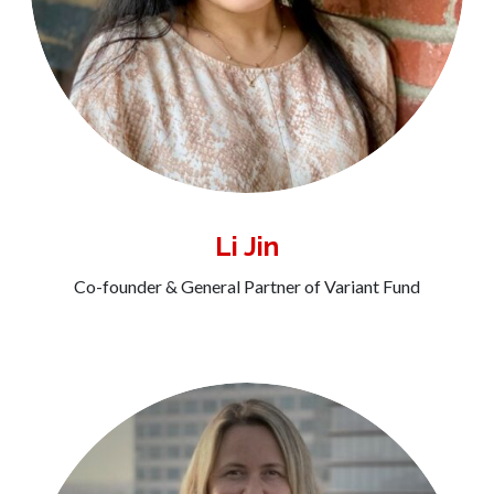
Li Jin
Co-founder & General Partner of Variant Fund