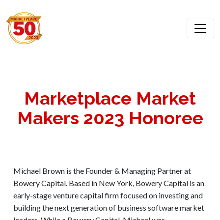
Marketplace Market
Makers 2023 Honoree
Michael Brown is the Founder & Managing Partner at
Bowery Capital. Based in New York, Bowery Capital is an
early-stage venture capital firm focused on investing and
building the next generation of business software market
leaders. While a Bowery Capital, Michael was