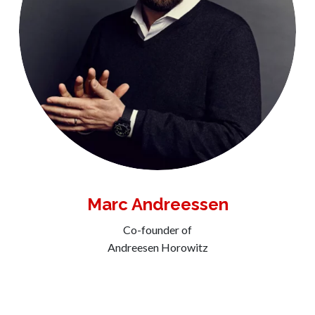
Marc Andreessen
Co-founder of
Andreesen Horowitz