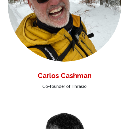
Carlos Cashman
Co-founder of Thrasio