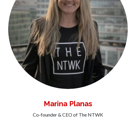
Marina Planas
Co-founder & CEO of The NTWK