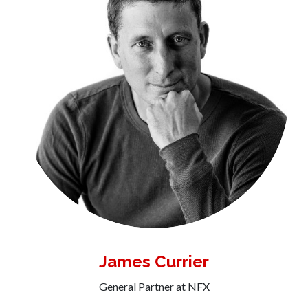
James Currier
General Partner at NFX