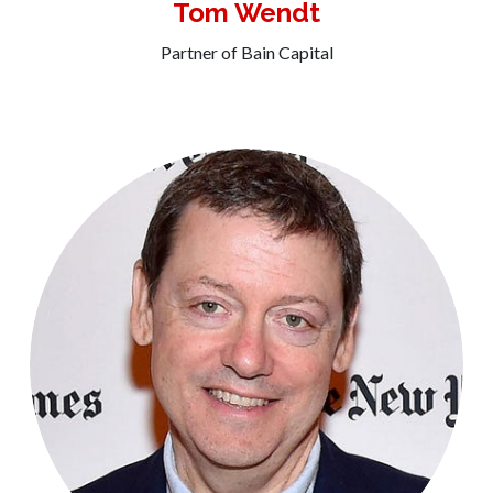
Tom Wendt
Partner of Bain Capital