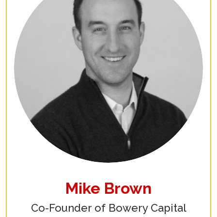
Mike Brown
Co-Founder of Bowery Capital