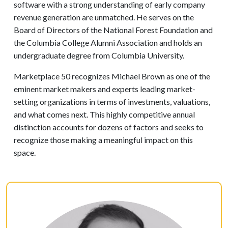
software with a strong understanding of early company
revenue generation are unmatched. He serves on the
Board of Directors of the National Forest Foundation and
the Columbia College Alumni Association and holds an
undergraduate degree from Columbia University.
Marketplace 50 recognizes Michael Brown as one of the
eminent market makers and experts leading market-
setting organizations in terms of investments, valuations,
and what comes next. This highly competitive annual
distinction accounts for dozens of factors and seeks to
recognize those making a meaningful impact on this
space.