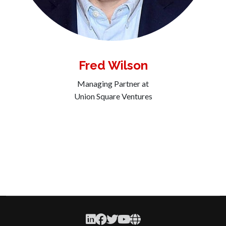
Fred Wilson
Managing Partner at
Union Square Ventures