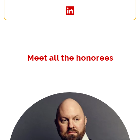
Meet all the honorees