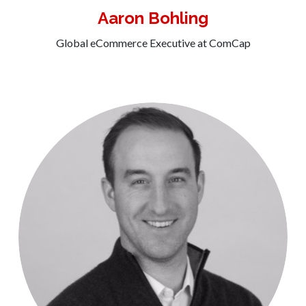
Aaron Bohling
Global eCommerce Executive at ComCap