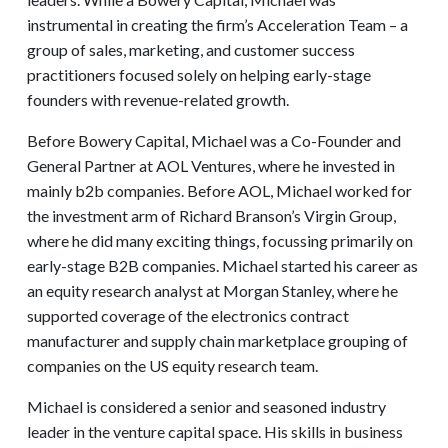
instrumental in creating the firm’s Acceleration Team – a
group of sales, marketing, and customer success
practitioners focused solely on helping early-stage
founders with revenue-related growth.
Before Bowery Capital, Michael was a Co-Founder and
General Partner at AOL Ventures, where he invested in
mainly b2b companies. Before AOL, Michael worked for
the investment arm of Richard Branson’s Virgin Group,
where he did many exciting things, focussing primarily on
early-stage B2B companies. Michael started his career as
an equity research analyst at Morgan Stanley, where he
supported coverage of the electronics contract
manufacturer and supply chain marketplace grouping of
companies on the US equity research team.
Michael is considered a senior and seasoned industry
leader in the venture capital space. His skills in business