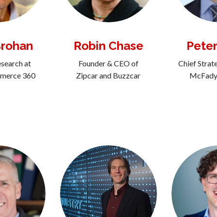
Brohan
Robin Chase
Peter
search at
Founder & CEO of
Chief Strat
mmerce 360
Zipcar and Buzzcar
McFadye