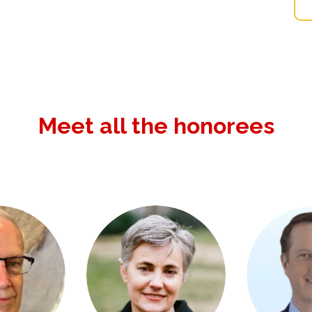
Meet all the honorees