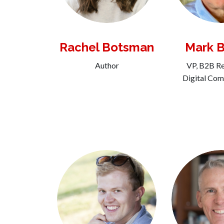
Rachel Botsman
Mark 
Author
VP, B2B Re
Digital Co