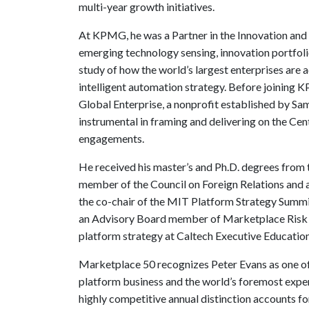
multi-year growth initiatives.
At KPMG, he was a Partner in the Innovation and
emerging technology sensing, innovation portfo
study of how the world’s largest enterprises are ad
intelligent automation strategy. Before joining 
Global Enterprise, a nonprofit established by 
instrumental in framing and delivering on the Cen
engagements.
He received his master’s and Ph.D. degrees from t
member of the Council on Foreign Relations and
the co-chair of the MIT Platform Strategy Summi
an Advisory Board member of Marketplace Risk an
platform strategy at Caltech Executive Education
Marketplace 50 recognizes Peter Evans as one of
platform business and the world’s foremost exper
highly competitive annual distinction accounts f