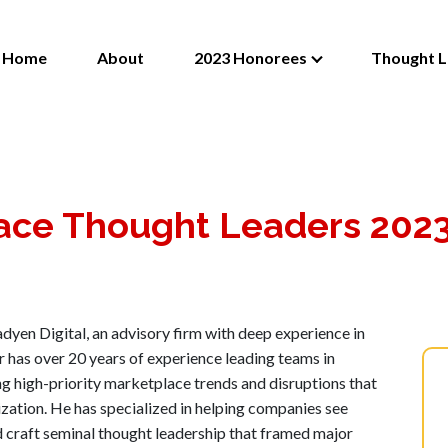
Home
About
2023 Honorees
Thought L
ace Thought Leaders 202
dyen Digital, an advisory firm with deep experience in
as over 20 years of experience leading teams in
ng high-priority marketplace trends and disruptions that
ization. He has specialized in helping companies see
d craft seminal thought leadership that framed major