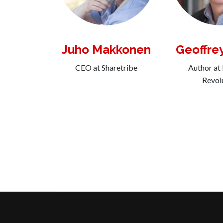
Juho Makkonen
Geoffre
CEO at Sharetribe
Author at
Revol