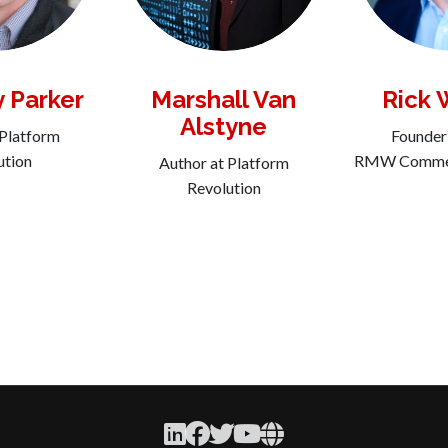
y Parker
Marshall Van
Rick 
Alstyne
 Platform
Founder
ution
RMW Commer
Author at Platform
Revolution