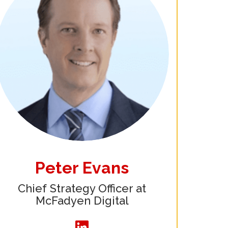
Peter Evans
Chief Strategy Officer at
McFadyen Digital