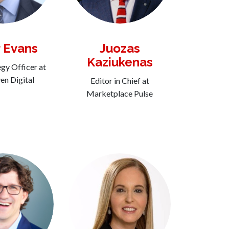
 Evans
Juozas
Kaziukenas
egy Officer at
n Digital
Editor in Chief at
Marketplace Pulse