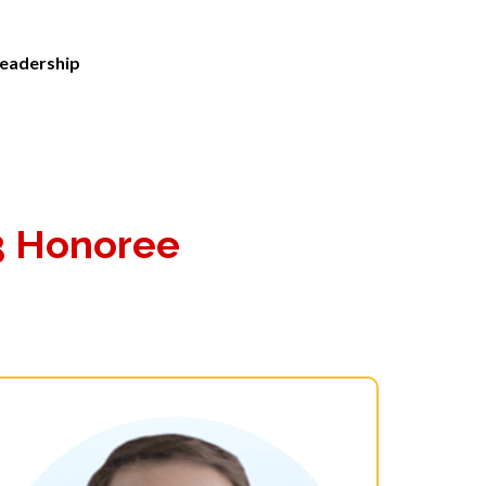
eadership
3 Honoree