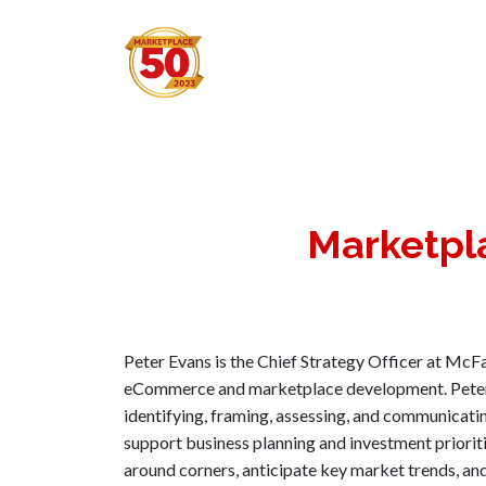
Marketpl
Peter Evans is the Chief Strategy Officer at McFa
eCommerce and marketplace development. Peter h
identifying, framing, assessing, and communicati
support business planning and investment priorit
around corners, anticipate key market trends, an