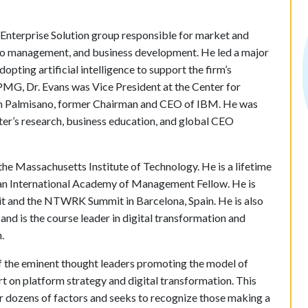
 Enterprise Solution group responsible for market and
lio management, and business development. He led a major
opting artificial intelligence to support the firm’s
KPMG, Dr. Evans was Vice President at the Center for
Sam Palmisano, former Chairman and CEO of IBM. He was
ter’s research, business education, and global CEO
he Massachusetts Institute of Technology. He is a lifetime
 an International Academy of Management Fellow. He is
t and the NTWRK Summit in Barcelona, Spain. He is also
d is the course leader in digital transformation and
.
 the eminent thought leaders promoting the model of
t on platform strategy and digital transformation. This
or dozens of factors and seeks to recognize those making a