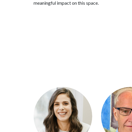
meaningful impact on this space.