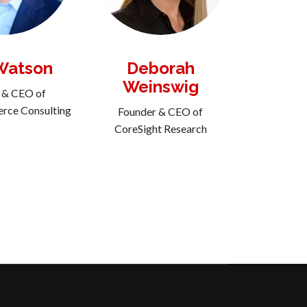
Watson
Deborah
Weinswig
 & CEO of
ce Consulting
Founder & CEO of
CoreSight Research