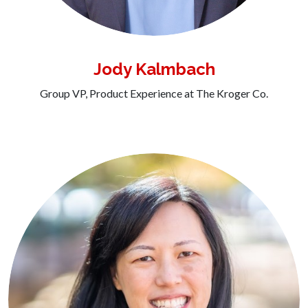
Jody Kalmbach
Group VP, Product Experience at The Kroger Co.