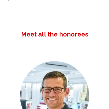
Meet all the honorees