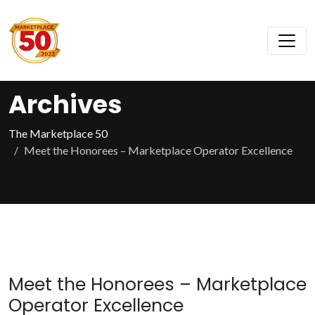
Archives
The Marketplace 50
Meet the Honorees – Marketplace Operator Excellence
Meet the Honorees – Marketplace
Operator Excellence