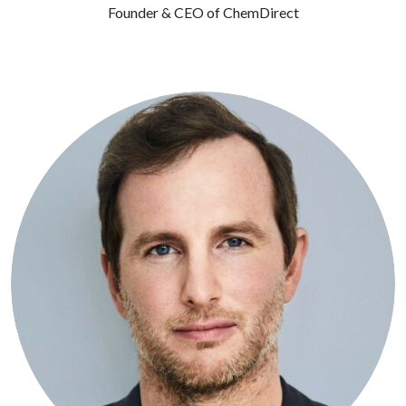
Founder & CEO of ChemDirect