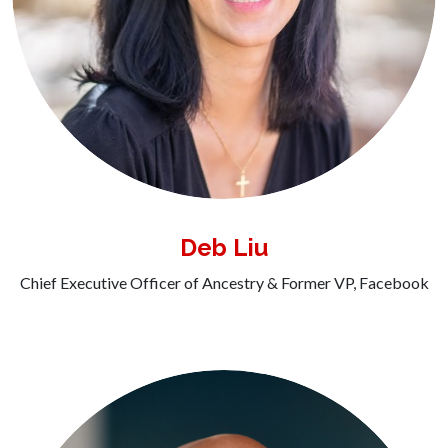
Deb Liu
Chief Executive Officer of Ancestry & Former VP, Facebook