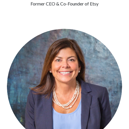
Former CEO & Co-Founder of Etsy