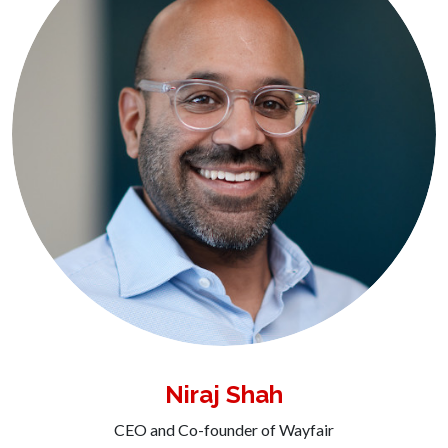
Niraj Shah
CEO and Co-founder of Wayfair