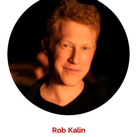
Rob Kalin