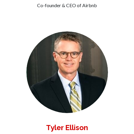
Co-founder & CEO of Airbnb
Tyler Ellison