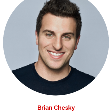
Brian Chesky