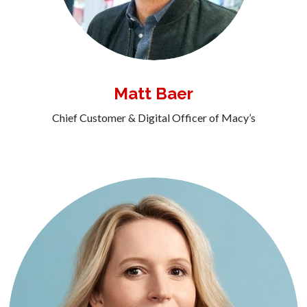
Matt Baer
Chief Customer & Digital Officer of Macy’s