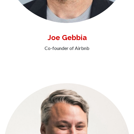
Joe Gebbia
Co-founder of Airbnb