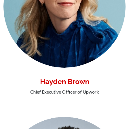
Hayden Brown
Chief Executive Officer of Upwork