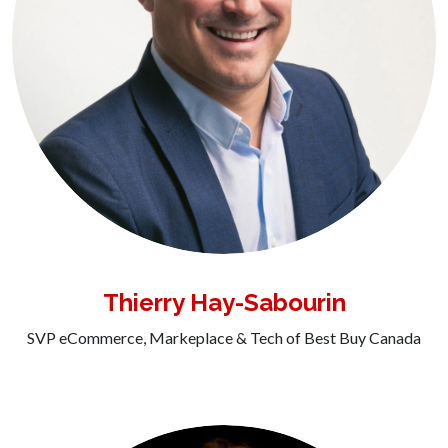
Thierry Hay-Sabourin
SVP eCommerce, Markeplace & Tech of Best Buy Canada