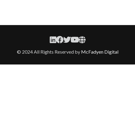
© 2024 All Rights Reserved by
McFadyen Digital