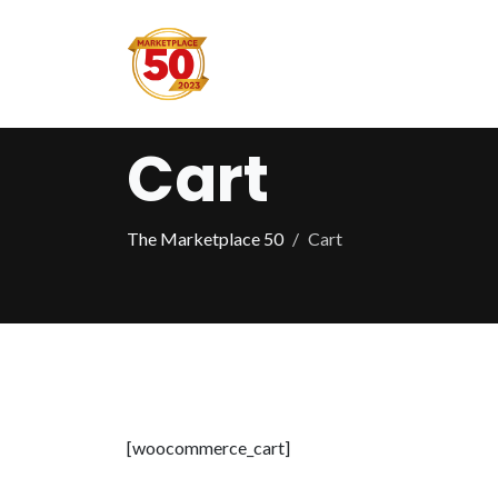
Cart
The Marketplace 50
Cart
[woocommerce_cart]