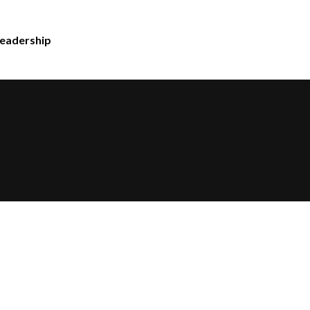
eadership