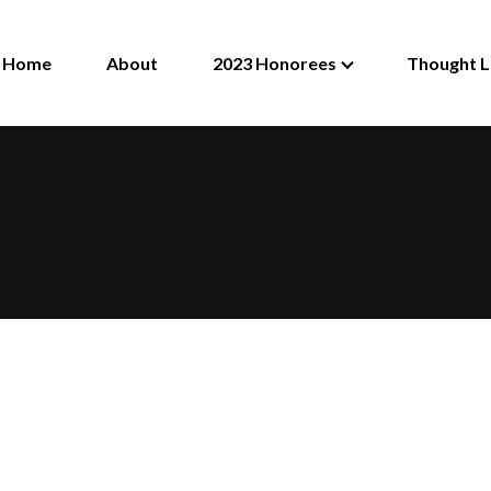
Home
About
2023 Honorees
Thought L