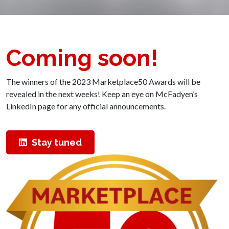
Coming soon!
The winners of the 2023 Marketplace50 Awards will be
revealed in the next weeks! Keep an eye on McFadyen’s
LinkedIn page for any official announcements.
Stay tuned