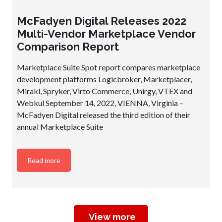
McFadyen Digital Releases 2022
Multi-Vendor Marketplace Vendor
Comparison Report
Marketplace Suite Spot report compares marketplace
development platforms Logicbroker, Marketplacer,
Mirakl, Spryker, Virto Commerce, Unirgy, VTEX and
Webkul September 14, 2022, VIENNA, Virginia –
McFadyen Digital released the third edition of their
annual Marketplace Suite
Read more
View more