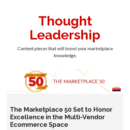
Thought
Leadership
Content pieces that will boost your marketplace
knowledge.
The Marketplace 50 Set to Honor
Excellence in the Multi-Vendor
Ecommerce Space